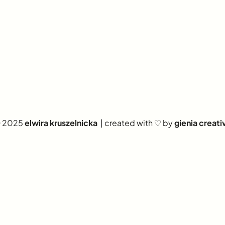
 2025
elwira kruszelnicka
| created with ♡ by
gienia creati