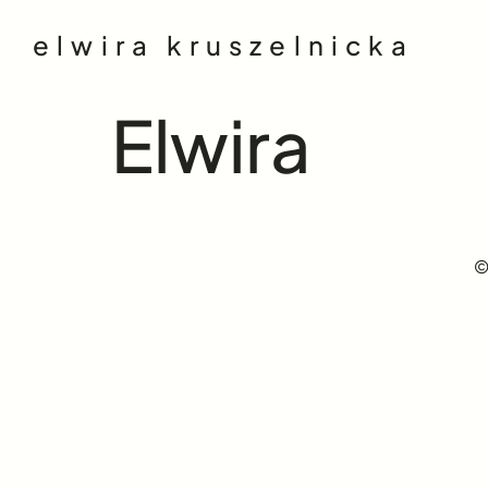
elwira kruszelnicka
Elwira
©